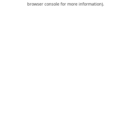
browser console for more information).