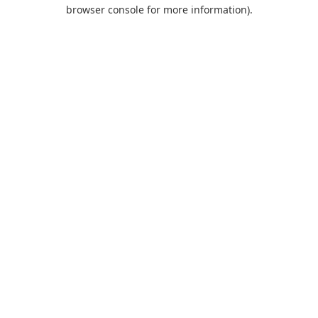
browser console for more information).