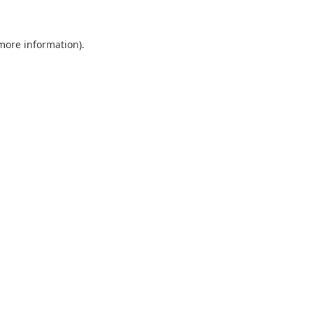
 more information).