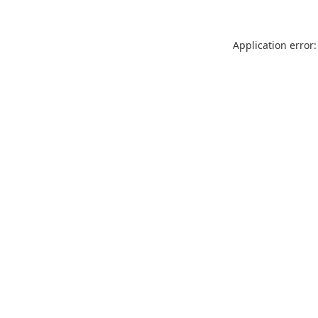
Application error: