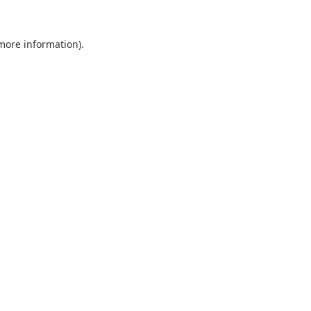
 more information).