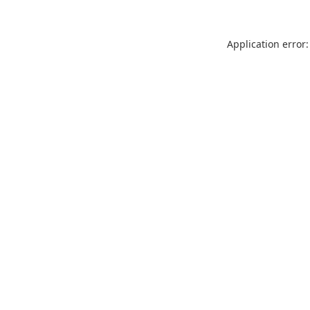
Application error: