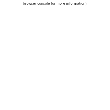
browser console for more information).