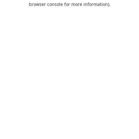
browser console for more information).