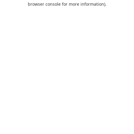
browser console for more information).