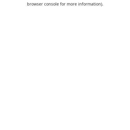
browser console for more information).