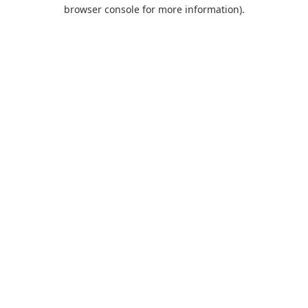
browser console for more information).