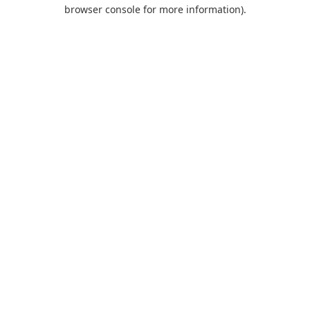
browser console for more information).