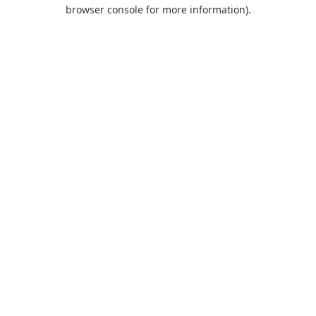
browser console for more information).