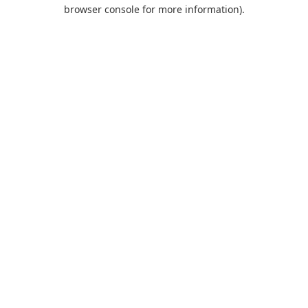
browser console for more information).