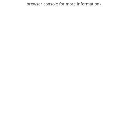
browser console for more information).