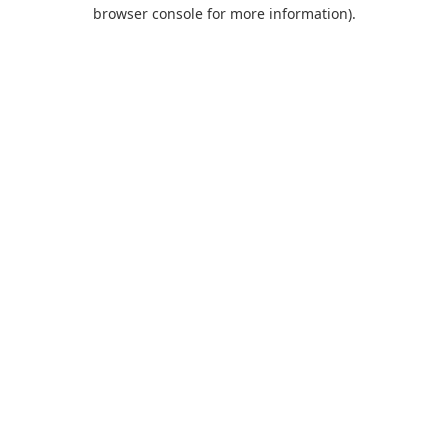
browser console for more information).