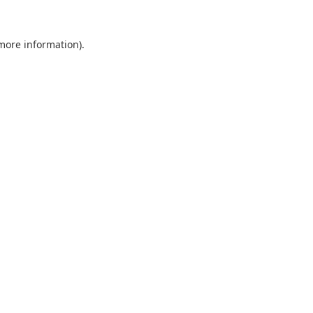
 more information).