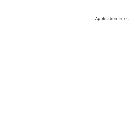
Application error: