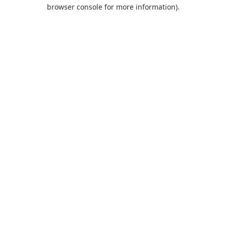
browser console for more information).