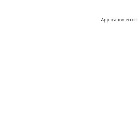
Application error: