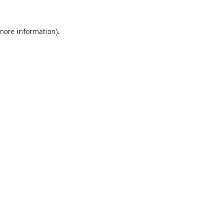
 more information).