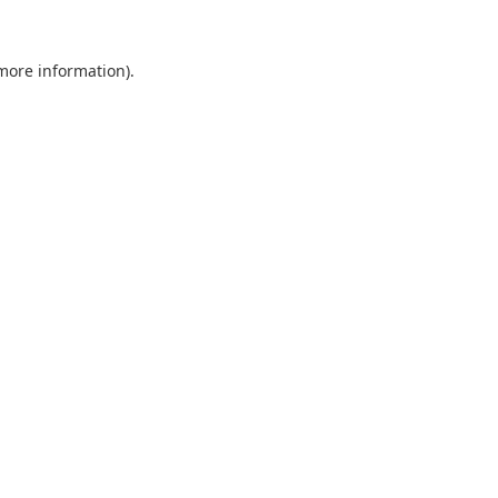
 more information).