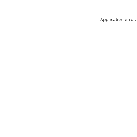
Application error: