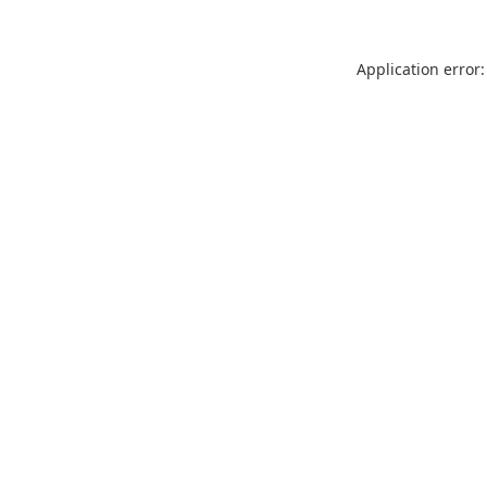
Application error: