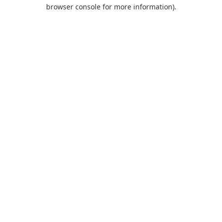
browser console for more information).