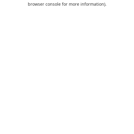
browser console for more information).