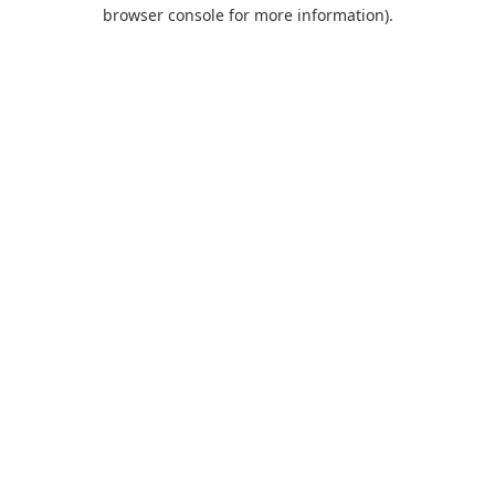
browser console for more information).