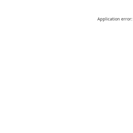
Application error: