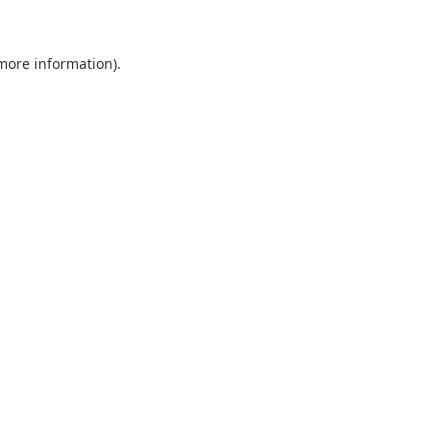
 more information).