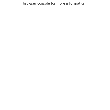
browser console for more information).