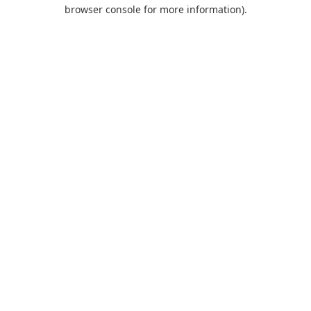
browser console for more information).