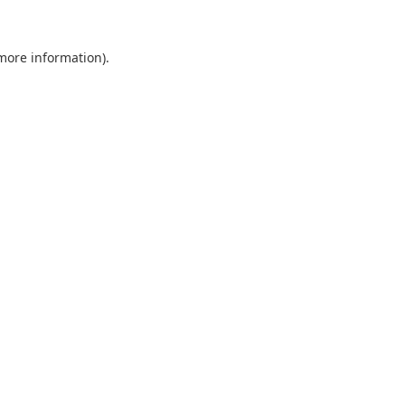
 more information).