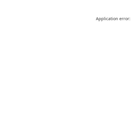
Application error: