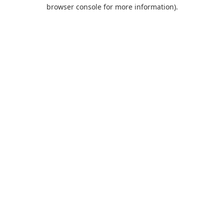
browser console for more information).