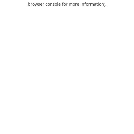
browser console for more information).