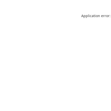
Application error: