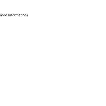
 more information).