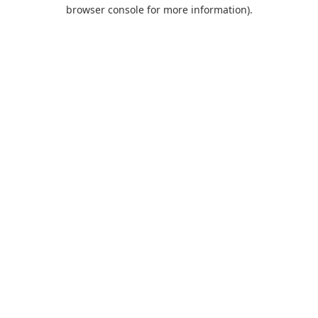
browser console for more information).