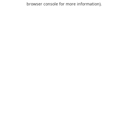
browser console for more information).