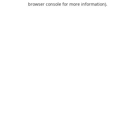
browser console for more information).