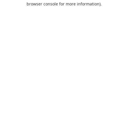
browser console for more information).