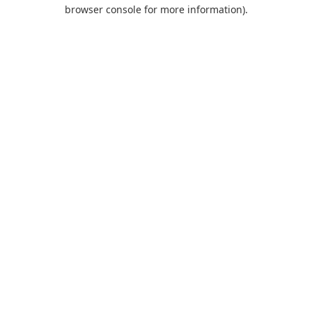
browser console for more information).