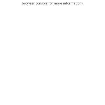
browser console for more information).