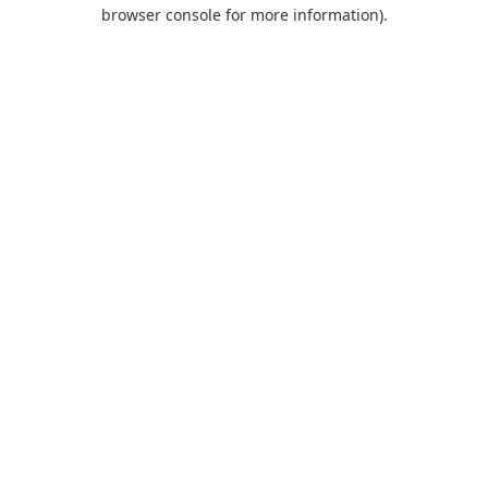
browser console for more information).