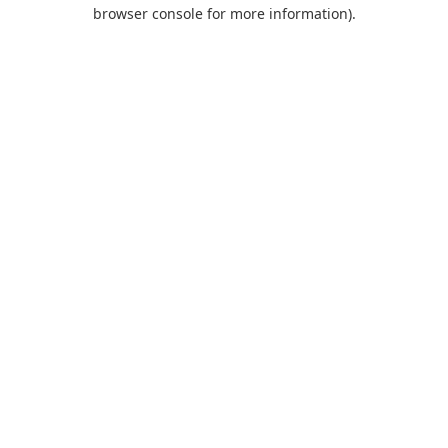
browser console for more information).