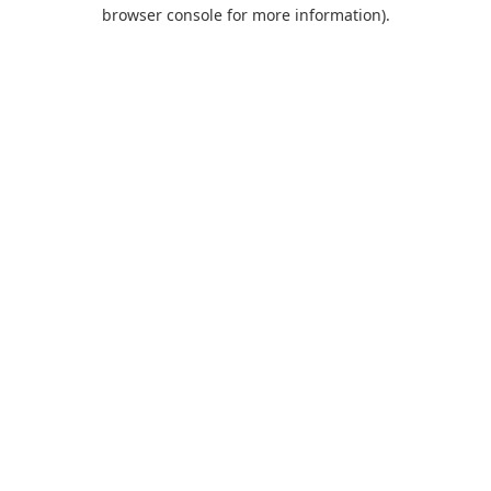
browser console for more information).