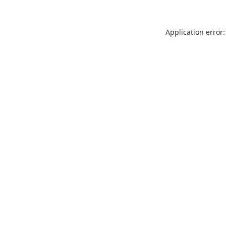
Application error: