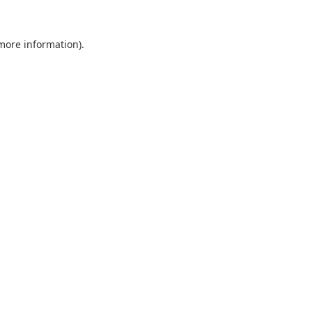
 more information).