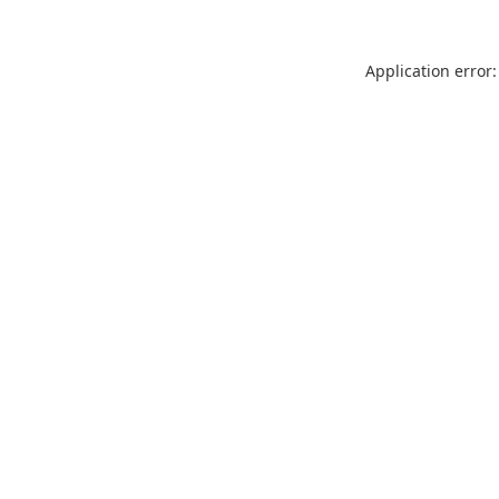
Application error: