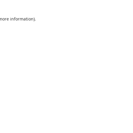
 more information).