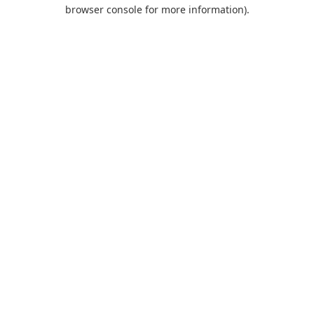
browser console for more information).