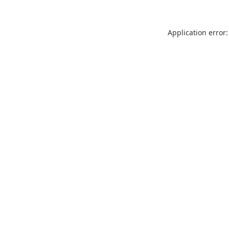
Application error: