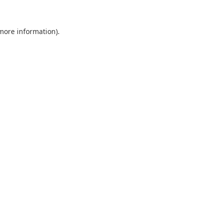
 more information).