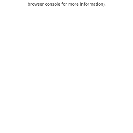
browser console for more information).