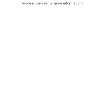
browser console for more information).