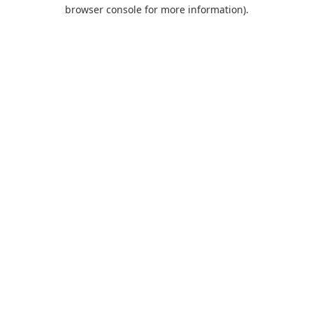
browser console for more information).