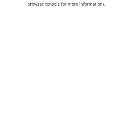
browser console for more information).