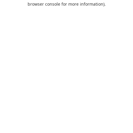
browser console for more information).