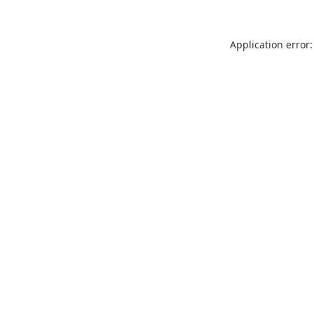
Application error: