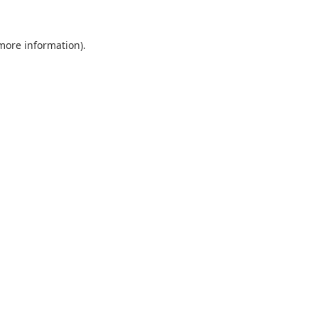
 more information).