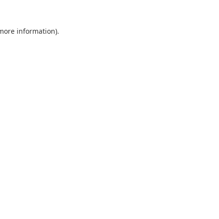
 more information).