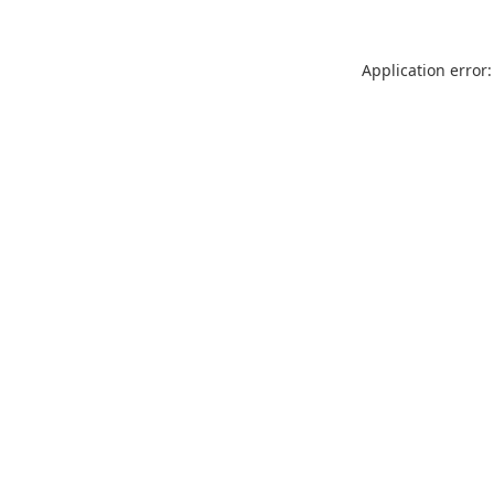
Application error: