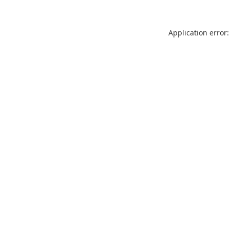
Application error: