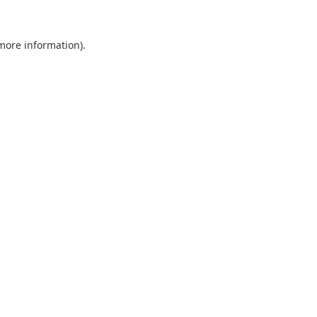
 more information).